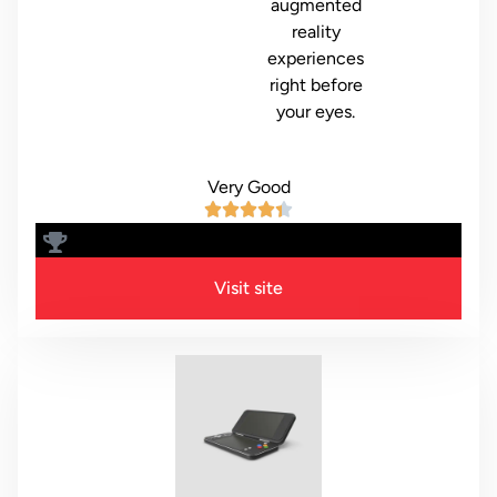
augmented
reality
experiences
right before
your eyes.
Very Good
8.6
Visit site