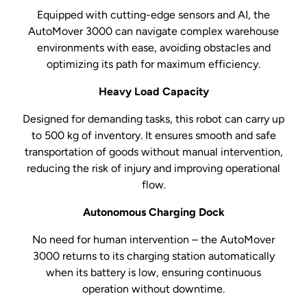
Equipped with cutting-edge sensors and AI, the
AutoMover 3000 can navigate complex warehouse
environments with ease, avoiding obstacles and
optimizing its path for maximum efficiency.
Heavy Load Capacity
Designed for demanding tasks, this robot can carry up
to 500 kg of inventory. It ensures smooth and safe
transportation of goods without manual intervention,
reducing the risk of injury and improving operational
flow.
Autonomous Charging Dock
No need for human intervention – the AutoMover
3000 returns to its charging station automatically
when its battery is low, ensuring continuous
operation without downtime.