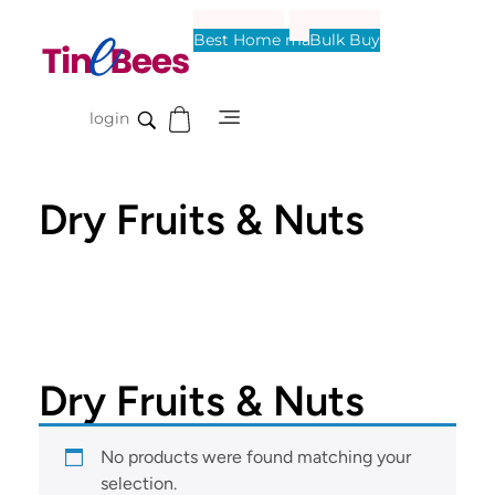
Best Home made
Bulk Buy
Tinebees
login
Dry Fruits & Nuts
Dry Fruits & Nuts
No products were found matching your
selection.