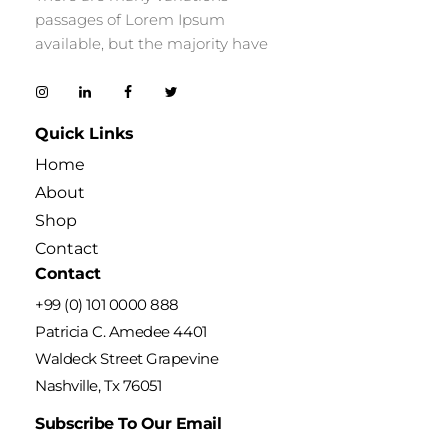
passages of Lorem Ipsum
available, but the majority have
Quick Links
Home
About
Shop
Contact
Contact
+99 (0) 101 0000 888
Patricia C. Amedee 4401
Waldeck Street Grapevine
Nashville, Tx 76051
Subscribe To Our Email