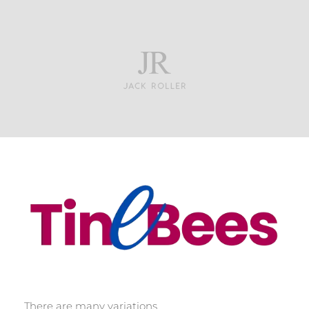
Tinebees
There are many variations