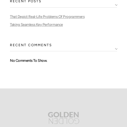
RECENT POSTS
That Depict Real-Life Problems Of Programmers
Taking Seamless Key Performance
RECENT COMMENTS
No Comments To Show.