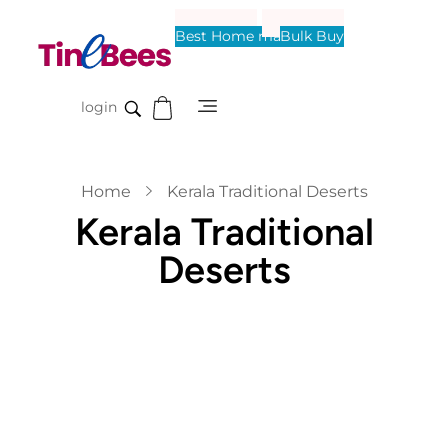
Best Home made
Bulk Buy
Tinebees
login
Home
Kerala Traditional Deserts
Kerala Traditional
Deserts