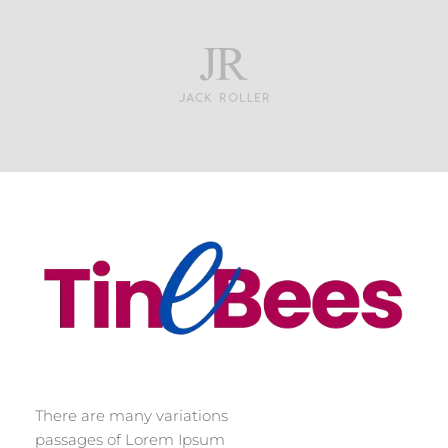
Tinebees
There are many variations
passages of Lorem Ipsum