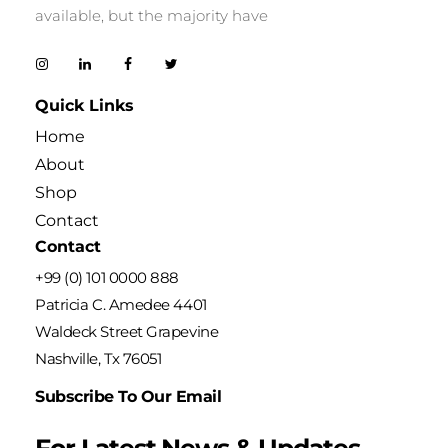
available, but the majority have
Quick Links
Home
About
Shop
Contact
Contact
+99 (0) 101 0000 888
Patricia C. Amedee 4401
Waldeck Street Grapevine
Nashville, Tx 76051
Subscribe To Our Email
For Latest News & Updates